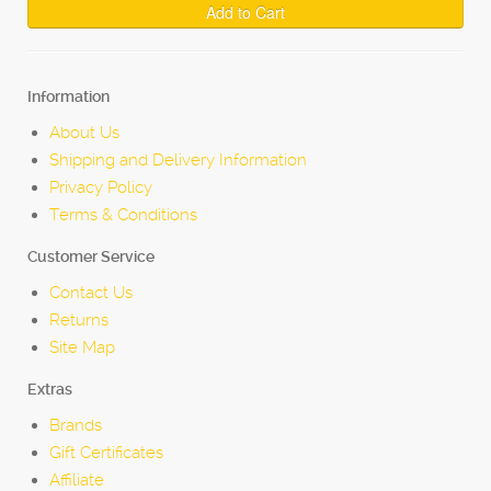
Add to Cart
Information
About Us
Shipping and Delivery Information
Privacy Policy
Terms & Conditions
Customer Service
Contact Us
Returns
Site Map
Extras
Brands
Gift Certificates
Affiliate