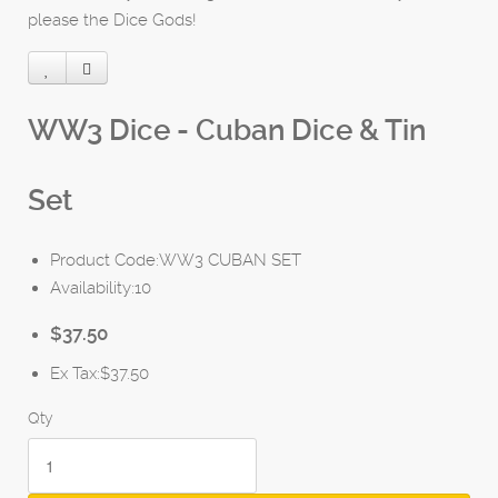
please the Dice Gods!
WW3 Dice - Cuban Dice & Tin
Set
Product Code:WW3 CUBAN SET
Availability:10
$37.50
Ex Tax:$37.50
Qty