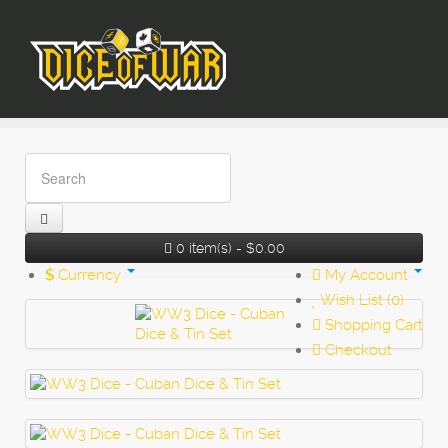
0 item(s) - $0.00
$
Currency
My Account
Wish List (0)
Shopping Cart
Checkout