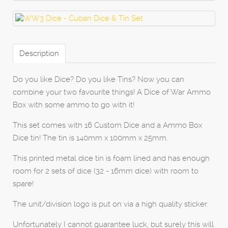
Description
Do you like Dice? Do you like Tins? Now you can
combine your two favourite things! A Dice of War Ammo
Box with some ammo to go with it!
This set comes with 16 Custom Dice and a Ammo Box
Dice tin! The tin is 140mm x 100mm x 25mm.
This printed metal dice tin is foam lined and has enough
room for 2 sets of dice (32 - 16mm dice) with room to
spare!
The unit/division logo is put on via a high quality sticker.
Unfortunately I cannot guarantee luck, but surely this will