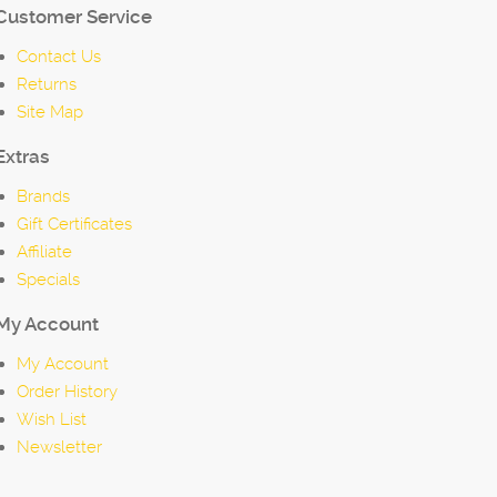
Customer Service
Contact Us
Returns
Site Map
Extras
Brands
Gift Certificates
Affiliate
Specials
My Account
My Account
Order History
Wish List
Newsletter