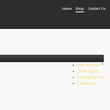
Home
Shop
Contact Us
My Account
Wish List (0)
Shopping Cart
Checkout