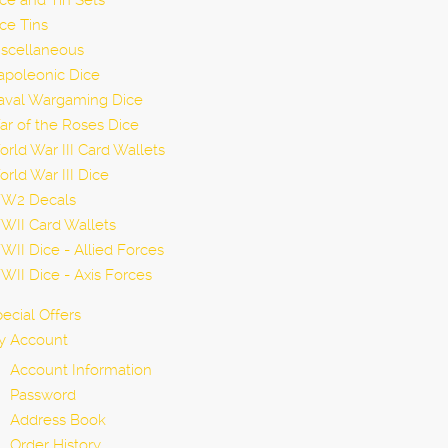
ce and Tin Sets
ce Tins
iscellaneous
apoleonic Dice
aval Wargaming Dice
r of the Roses Dice
rld War III Card Wallets
rld War III Dice
W2 Decals
WII Card Wallets
II Dice - Allied Forces
II Dice - Axis Forces
ecial Offers
y Account
Account Information
Password
Address Book
Order History