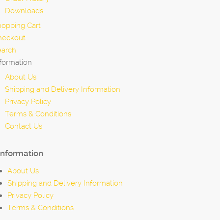
Downloads
hopping Cart
heckout
earch
formation
About Us
Shipping and Delivery Information
Privacy Policy
Terms & Conditions
Contact Us
Information
About Us
Shipping and Delivery Information
Privacy Policy
Terms & Conditions