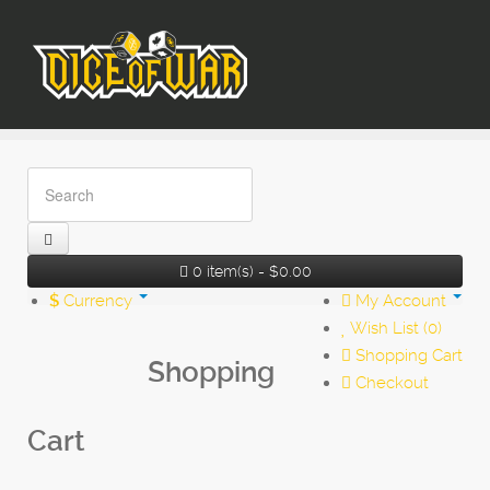
0 item(s) - $0.00
$
Currency
My Account
Wish List (0)
Shopping Cart
Shopping
Checkout
Cart