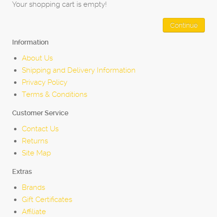
Your shopping cart is empty!
Continue
Information
About Us
Shipping and Delivery Information
Privacy Policy
Terms & Conditions
Customer Service
Contact Us
Returns
Site Map
Extras
Brands
Gift Certificates
Affiliate