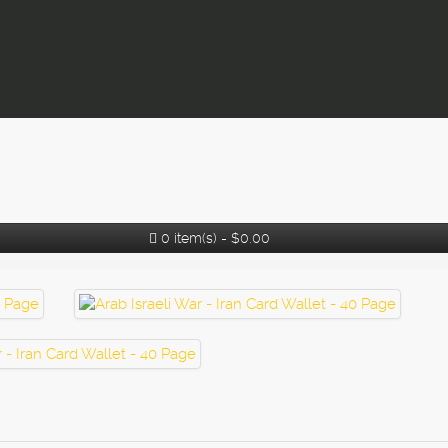
0 item(s) - $0.00