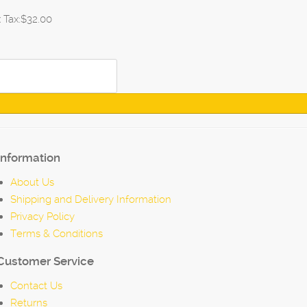
 Tax:$32.00
Information
About Us
Shipping and Delivery Information
Privacy Policy
Terms & Conditions
Customer Service
Contact Us
Returns