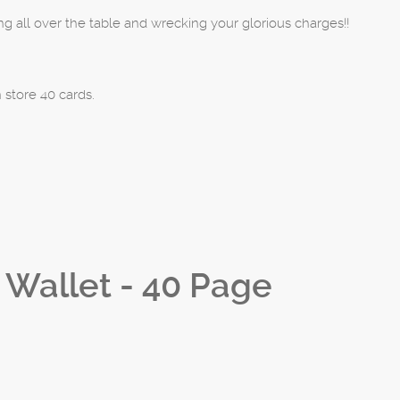
 all over the table and wrecking your glorious charges!!
 store 40 cards.
d Wallet - 40 Page