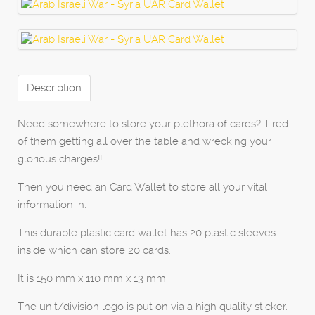
Description
Need somewhere to store your plethora of cards? Tired
of them getting all over the table and wrecking your
glorious charges!!
Then you need an Card Wallet to store all your vital
information in.
This durable plastic card wallet has 20 plastic sleeves
inside which can store 20 cards.
It is 150 mm x 110 mm x 13 mm.
The unit/division logo is put on via a high quality sticker.