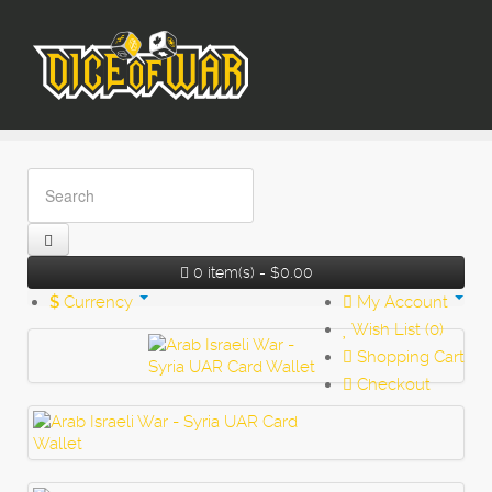
0 item(s) - $0.00
$
Currency
My Account
Wish List (0)
Shopping Cart
Checkout