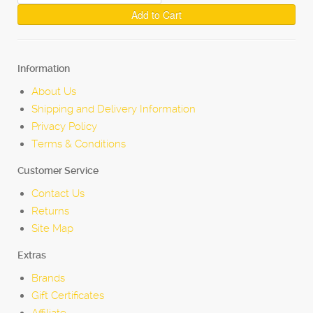
Add to Cart
Information
About Us
Shipping and Delivery Information
Privacy Policy
Terms & Conditions
Customer Service
Contact Us
Returns
Site Map
Extras
Brands
Gift Certificates