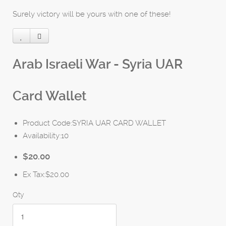
Surely victory will be yours with one of these!
Arab Israeli War - Syria UAR
Card Wallet
Product Code:SYRIA UAR CARD WALLET
Availability:10
$20.00
Ex Tax:$20.00
Qty