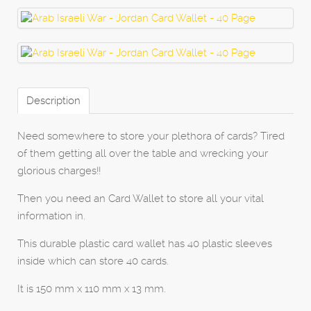
Description
Need somewhere to store your plethora of cards? Tired
of them getting all over the table and wrecking your
glorious charges!!
Then you need an Card Wallet to store all your vital
information in.
This durable plastic card wallet has 40 plastic sleeves
inside which can store 40 cards.
It is 150 mm x 110 mm x 13 mm.