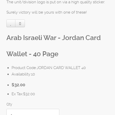
The unit/division logo is put on via a high quality sticker.
Surely victory will be yours with one of these!
Arab Israeli War - Jordan Card
Wallet - 40 Page
Product Code:JORDAN CARD WALLET 40
Availability:10
$32.00
Ex Tax:$32.00
Qty