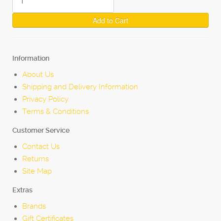
Add to Cart
Information
About Us
Shipping and Delivery Information
Privacy Policy
Terms & Conditions
Customer Service
Contact Us
Returns
Site Map
Extras
Brands
Gift Certificates