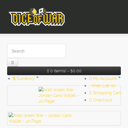
0 item(s) - $0.00
$
Currency
My Account
Wish List (0)
Shopping Cart
Checkout