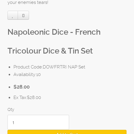
your enemies tears!
Napoleonic Dice - French
Tricolour Dice & Tin Set
Product Code:DOWFRTRI NAP Set
Availability:10
$28.00
Ex Tax:$28.00
Qty