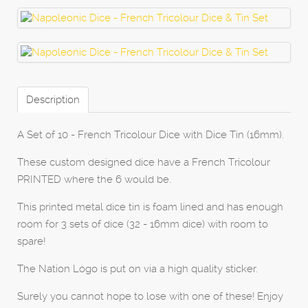
Description
A Set of 10 - French Tricolour Dice with Dice Tin (16mm).
These custom designed dice have a French Tricolour
PRINTED where the 6 would be.
This printed metal dice tin is foam lined and has enough
room for 3 sets of dice (32 - 16mm dice) with room to
spare!
The Nation Logo is put on via a high quality sticker.
Surely you cannot hope to lose with one of these! Enjoy