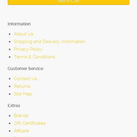
Add to Cart
Information
About Us
Shipping and Delivery Information
Privacy Policy
Terms & Conditions
Customer Service
Contact Us
Returns
Site Map
Extras
Brands
Gift Certificates
Affiliate