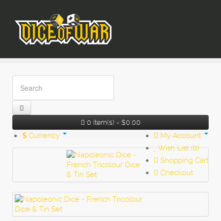
0 item(s) - $0.00
$
Currency
My Account
Wish List (0)
Shopping Cart
Checkout