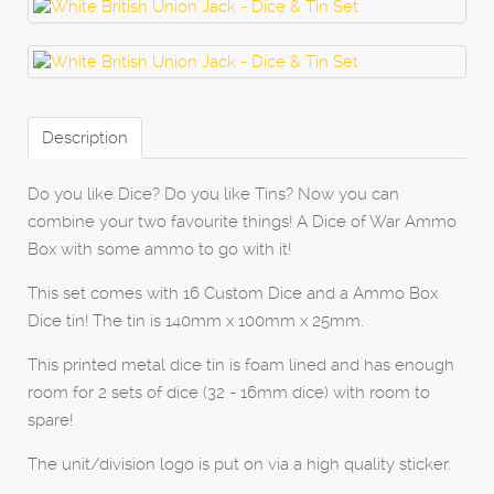
Description
Do you like Dice? Do you like Tins? Now you can
combine your two favourite things! A Dice of War Ammo
Box with some ammo to go with it!
This set comes with 16 Custom Dice and a Ammo Box
Dice tin! The tin is 140mm x 100mm x 25mm.
This printed metal dice tin is foam lined and has enough
room for 2 sets of dice (32 - 16mm dice) with room to
spare!
The unit/division logo is put on via a high quality sticker.