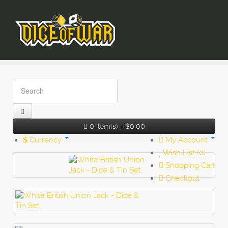
0 item(s) - $0.00
$
Currency
My Account
Wish List (0)
Shopping Cart
Checkout