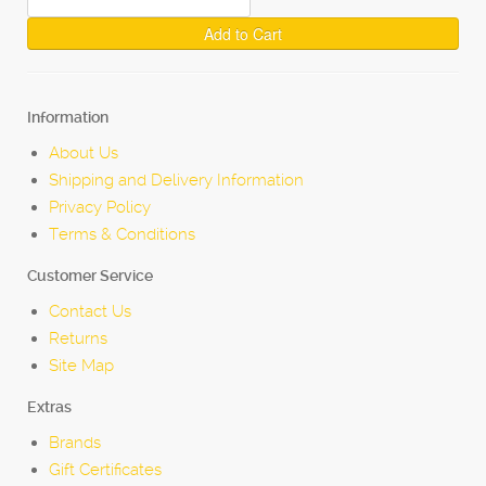
Add to Cart
Information
About Us
Shipping and Delivery Information
Privacy Policy
Terms & Conditions
Customer Service
Contact Us
Returns
Site Map
Extras
Brands
Gift Certificates