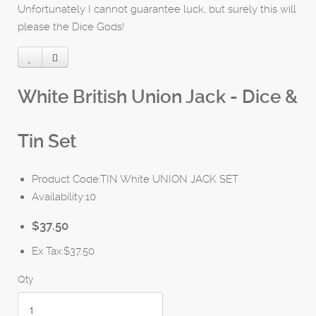
Unfortunately I cannot guarantee luck, but surely this will
please the Dice Gods!
White British Union Jack - Dice &
Tin Set
Product Code:TIN White UNION JACK SET
Availability:10
$37.50
Ex Tax:$37.50
Qty