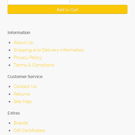
Add to Cart
Information
About Us
Shipping and Delivery Information
Privacy Policy
Terms & Conditions
Customer Service
Contact Us
Returns
Site Map
Extras
Brands
Gift Certificates