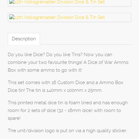
Description
Do you like Dice? Do you like Tins? Now you can
combine your two favourite things! A Dice of War Ammo
Box with some ammo to go with it!
This set comes with 16 Custom Dice and a Ammo Box
Dice tin! The tin is 140mm x 100mm x 25mm.
This printed metal dice tin is foam lined and has enough
room for 2 sets of dice (32 - 16mm dice) with room to
spare!
The unit/division logo is put on via a high quality sticker.