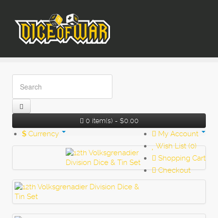
0 item(s) - $0.00
$
Currency
My Account
Wish List (0)
Shopping Cart
Checkout