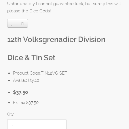
Unfortunately I cannot guarantee luck, but surely this will
please the Dice Gods!
12th Volksgrenadier Division
Dice & Tin Set
Product Code:TIN12VG SET
Availability:10
$37.50
Ex Tax:$37.50
Qty